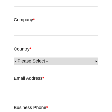
Company
*
Country
*
Email Address
*
Business Phone
*