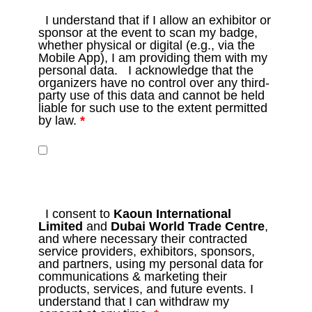
I understand that if I allow an exhibitor or
sponsor at the event to scan my badge,
whether physical or digital (e.g., via the
Mobile App), I am providing them with my
personal data. I acknowledge that the
organizers have no control over any third-
party use of this data and cannot be held
liable for such use to the extent permitted
by law.
*
I consent to
Kaoun International
Limited
and
Dubai World Trade Centre
,
and where necessary their contracted
service providers, exhibitors, sponsors,
and partners, using my personal data for
communications & marketing their
products, services, and future events. I
understand that I can withdraw my