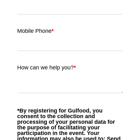
Mobile Phone
*
How can we help you?
*
*By registering for Gulfood, you
consent to the collection and
processing of your personal data for
the purpose of facilitating your
participation in the event. Your
information may also be used to: Send