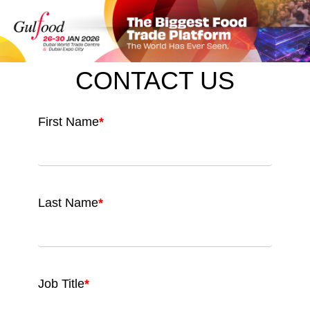
CONTACT US
First Name
*
Last Name
*
Job Title
*