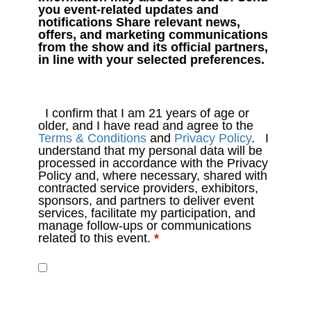
you event-related updates and
notifications Share relevant news,
offers, and marketing communications
from the show and its official partners,
in line with your selected preferences.
I confirm that I am 21 years of age or
older, and I have read and agree to the
Terms & Conditions
and
Privacy Policy
. I
understand that my personal data will be
processed in accordance with the Privacy
Policy and, where necessary, shared with
contracted service providers, exhibitors,
sponsors, and partners to deliver event
services, facilitate my participation, and
manage follow-ups or communications
related to this event.
*